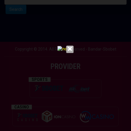
Copyright © 2014. All Rights Reserved - Bandar-Sbobet
PROVIDER
SPORTS
CASINO