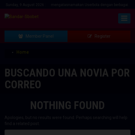
S Penipuan Menawarkan bonus mengatasnamakan Userbola dengan berbagai alasan
Sunday, 9 August 2026 :
Member Panel
Register
Home
BUSCANDO UNA NOVIA POR
CORREO
NOTHING FOUND
Apologies, but no results were found. Perhaps searching will help
find a related post.