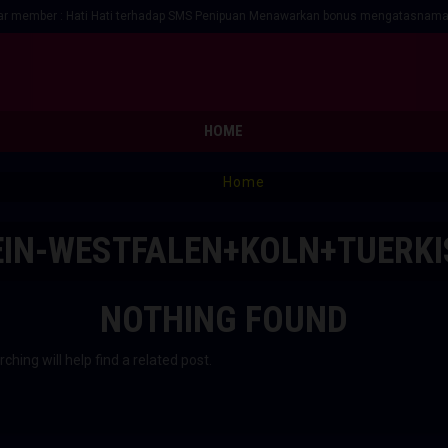
 member : Hati Hati terhadap SMS Penipuan Menawarkan bonus mengatasnamakan 
HOME
Home
IN-WESTFALEN+KOLN+TUERKI
NOTHING FOUND
hing will help find a related post.