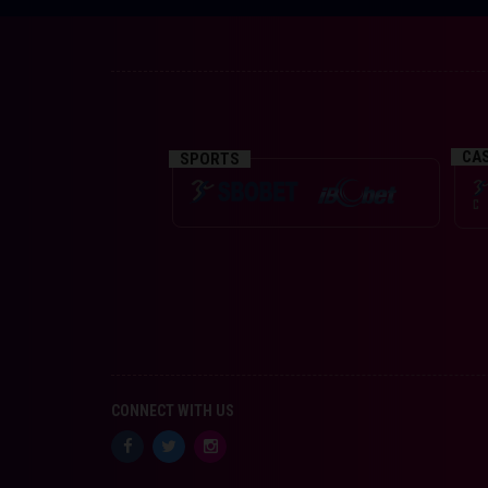
CA
SPORTS
CONNECT WITH US