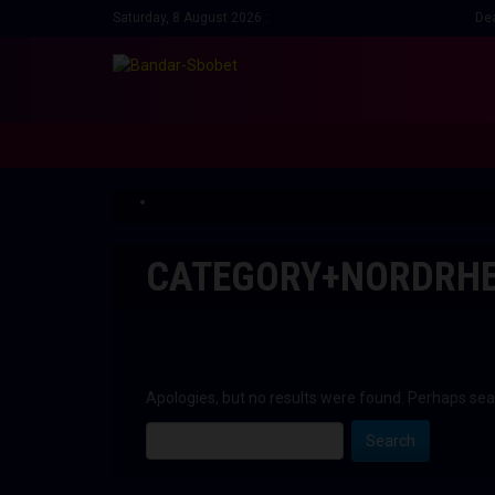
Saturday, 8 August 2026 :
Dear
CATEGORY+NORDRHE
Apologies, but no results were found. Perhaps searc