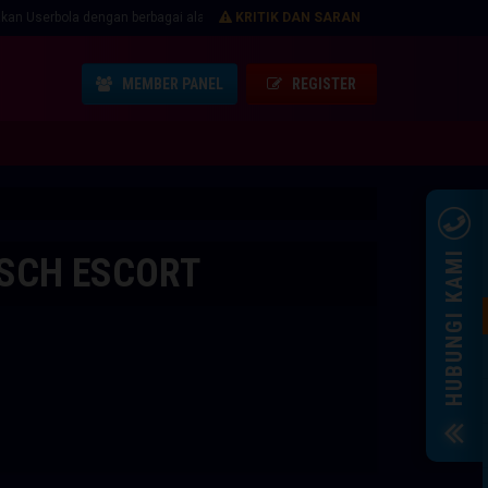
Userbola dengan berbagai alasan... Hubungi CS via Live Chat demi keamanan U
KRITIK DAN SARAN
MEMBER PANEL
REGISTER
HUBUNGI KAMI
SCH ESCORT