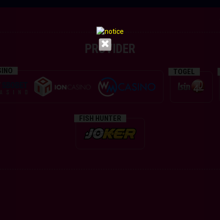
PROVIDER
SINO
TOGEL
FISH HUNTER