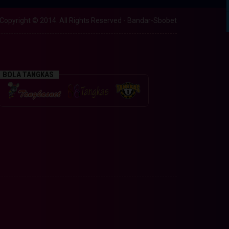
Copyright © 2014. All Rights Reserved - Bandar-Sbobet
BOLA TANGKAS