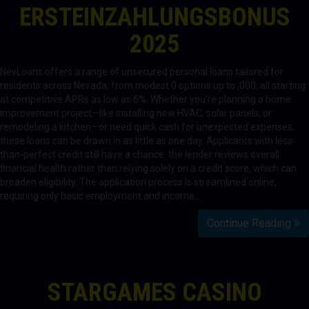
ERSTEINZAHLUNGSBONUS
2025
NevLoans offers a range of unsecured personal loans tailored for
residents across Nevada, from modest 0 options up to ,000, all starting
at competitive APRs as low as 6%. Whether you’re planning a home
improvement project—like installing new HVAC, solar panels, or
remodeling a kitchen—or need quick cash for unexpected expenses,
these loans can be drawn in as little as one day. Applicants with less-
than-perfect credit still have a chance: the lender reviews overall
financial health rather than relying solely on a credit score, which can
broaden eligibility. The application process is streamlined online,
requiring only basic employment and income…
Continue Reading
STARGAMES CASINO