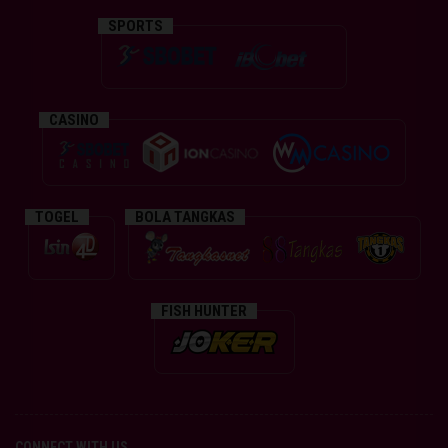
SPORTS
CASINO
TOGEL
BOLA TANGKAS
FISH HUNTER
CONNECT WITH US