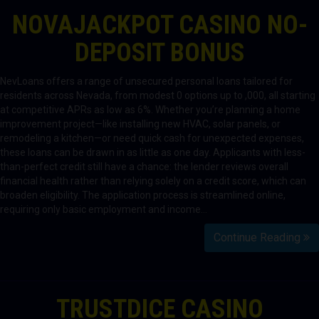
NOVAJACKPOT CASINO NO-
DEPOSIT BONUS
NevLoans offers a range of unsecured personal loans tailored for
residents across Nevada, from modest 0 options up to ,000, all starting
at competitive APRs as low as 6%. Whether you’re planning a home
improvement project—like installing new HVAC, solar panels, or
remodeling a kitchen—or need quick cash for unexpected expenses,
these loans can be drawn in as little as one day. Applicants with less-
than-perfect credit still have a chance: the lender reviews overall
financial health rather than relying solely on a credit score, which can
broaden eligibility. The application process is streamlined online,
requiring only basic employment and income…
Continue Reading
TRUSTDICE CASINO