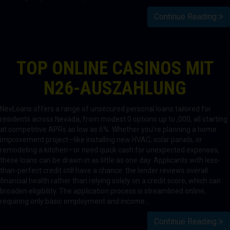
Continue Reading
TOP ONLINE CASINOS MIT
N26-AUSZAHLUNG
NevLoans offers a range of unsecured personal loans tailored for
residents across Nevada, from modest 0 options up to ,000, all starting
at competitive APRs as low as 6%. Whether you’re planning a home
improvement project—like installing new HVAC, solar panels, or
remodeling a kitchen—or need quick cash for unexpected expenses,
these loans can be drawn in as little as one day. Applicants with less-
than-perfect credit still have a chance: the lender reviews overall
financial health rather than relying solely on a credit score, which can
broaden eligibility. The application process is streamlined online,
requiring only basic employment and income…
Continue Reading