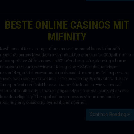
BESTE ONLINE CASINOS MIT
MIFINITY
NevLoans offers a range of unsecured personal loans tailored for
residents across Nevada, from modest 0 options up to ,000, all starting
at competitive APRs as low as 6%. Whether you’re planning a home
improvement project—like installing new HVAC, solar panels, or
remodeling a kitchen—or need quick cash for unexpected expenses,
these loans can be drawn in as little as one day. Applicants with less-
than-perfect credit still have a chance: the lender reviews overall
financial health rather than relying solely on a credit score, which can
broaden eligibility. The application process is streamlined online,
requiring only basic employment and income…
Continue Reading