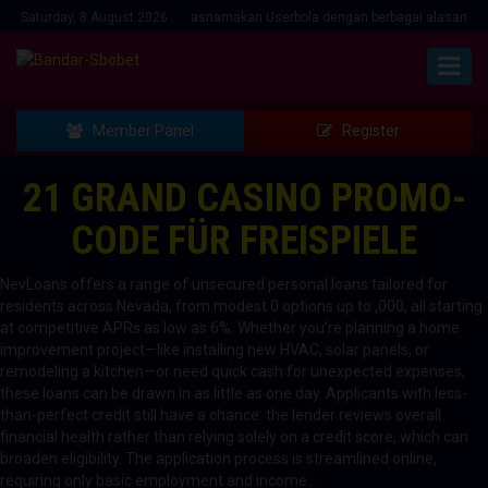
n Menawarkan bonus mengatasnamakan Userbola dengan berbagai alasan... Hubu
Saturday, 8 August 2026 :
Member Panel
Register
21 GRAND CASINO PROMO-
CODE FÜR FREISPIELE
NevLoans offers a range of unsecured personal loans tailored for
residents across Nevada, from modest 0 options up to ,000, all starting
at competitive APRs as low as 6%. Whether you’re planning a home
improvement project—like installing new HVAC, solar panels, or
remodeling a kitchen—or need quick cash for unexpected expenses,
these loans can be drawn in as little as one day. Applicants with less-
than-perfect credit still have a chance: the lender reviews overall
financial health rather than relying solely on a credit score, which can
broaden eligibility. The application process is streamlined online,
requiring only basic employment and income…