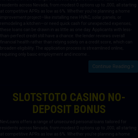
residents across Nevada, from modest 0 options up to ,000, all starting
at competitive APRs as low as 6%. Whether you’re planning a home
improvement project—like installing new HVAC, solar panels, or
remodeling a kitchen—or need quick cash for unexpected expenses,
these loans can be drawn in as little as one day. Applicants with less-
than-perfect credit still have a chance: the lender reviews overall
financial health rather than relying solely on a credit score, which can
broaden eligibility. The application process is streamlined online,
requiring only basic employment and income…
Continue Reading
SLOTSTOTO CASINO NO-
DEPOSIT BONUS
NevLoans offers a range of unsecured personal loans tailored for
residents across Nevada, from modest 0 options up to ,000, all starting
at competitive APRs as low as 6%. Whether you’re planning a home