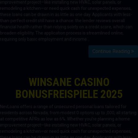
improvement project—like installing new HVAC, solar panels, or
remodeling a kitchen—or need quick cash for unexpected expenses,
these loans can be drawn in as little as one day. Applicants with less-
than-perfect credit still have a chance: the lender reviews overall
financial health rather than relying solely on a credit score, which can
broaden eligibility. The application process is streamlined online,
requiring only basic employment and income…
Continue Reading
WINSANE CASINO
BONUSFREISPIELE 2025
NevLoans offers a range of unsecured personal loans tailored for
residents across Nevada, from modest 0 options up to ,000, all starting
at competitive APRs as low as 6%. Whether you’re planning a home
improvement project—like installing new HVAC, solar panels, or
remodeling a kitchen—or need quick cash for unexpected expenses,
these loans can be drawn in as little as one day. Applicants with less-