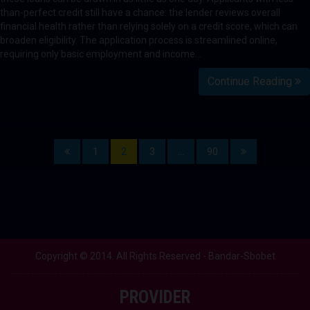
than-perfect credit still have a chance: the lender reviews overall
financial health rather than relying solely on a credit score, which can
broaden eligibility. The application process is streamlined online,
requiring only basic employment and income…
Continue Reading
1
2
3
…
90
Copyright © 2014. All Rights Reserved - Bandar-Sbobet
PROVIDER