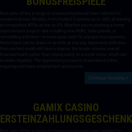
BONUSFREISPIELE
NevLoans offers a range of unsecured personal loans tailored for
residents across Nevada, from modest 0 options up to ,000, all starting
at competitive APRs as low as 6%. Whether you’re planning a home
improvement project—like installing new HVAC, solar panels, or
remodeling a kitchen—or need quick cash for unexpected expenses,
these loans can be drawn in as little as one day. Applicants with less-
than-perfect credit still have a chance: the lender reviews overall
financial health rather than relying solely on a credit score, which can
broaden eligibility. The application process is streamlined online,
requiring only basic employment and income…
Continue Reading
GAMIX CASINO
ERSTEINZAHLUNGSGESCHEN
NevLoans offers a range of unsecured personal loans tailored for