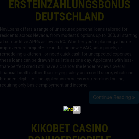
ERSTEINZAHLUNGSBONUS
DEUTSCHLAND
NevLoans offers a range of unsecured personal loans tailored for
residents across Nevada, from modest 0 options up to ,000, all starting
at competitive APRs as low as 6%. Whether you’re planning a home
improvement project—like installing new HVAC, solar panels, or
remodeling a kitchen—or need quick cash for unexpected expenses,
these loans can be drawn in as little as one day. Applicants with less-
than-perfect credit still have a chance: the lender reviews overall
financial health rather than relying solely on a credit score, which can
broaden eligibility. The application process is streamlined online,
requiring only basic employment and income…
Continue Reading
KIKOBET CASINO