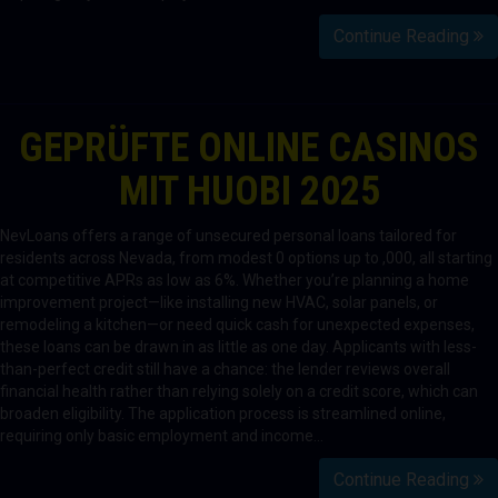
Continue Reading
GEPRÜFTE ONLINE CASINOS
MIT HUOBI 2025
NevLoans offers a range of unsecured personal loans tailored for
residents across Nevada, from modest 0 options up to ,000, all starting
at competitive APRs as low as 6%. Whether you’re planning a home
improvement project—like installing new HVAC, solar panels, or
remodeling a kitchen—or need quick cash for unexpected expenses,
these loans can be drawn in as little as one day. Applicants with less-
than-perfect credit still have a chance: the lender reviews overall
financial health rather than relying solely on a credit score, which can
broaden eligibility. The application process is streamlined online,
requiring only basic employment and income…
Continue Reading