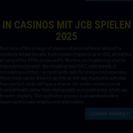
IN CASINOS MIT JCB SPIELEN
2025
NevLoans offers a range of unsecured personal loans tailored for
residents across Nevada, from modest 0 options up to ,000, all starting
at competitive APRs as low as 6%. Whether you’re planning a home
improvement project—like installing new HVAC, solar panels, or
remodeling a kitchen—or need quick cash for unexpected expenses,
these loans can be drawn in as little as one day. Applicants with less-
than-perfect credit still have a chance: the lender reviews overall
financial health rather than relying solely on a credit score, which can
broaden eligibility. The application process is streamlined online,
requiring only basic employment and income…
Continue Reading