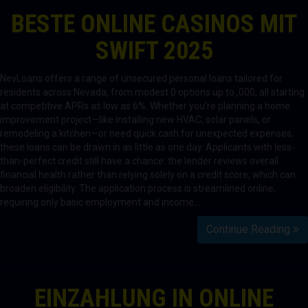
BESTE ONLINE CASINOS MIT
SWIFT 2025
NevLoans offers a range of unsecured personal loans tailored for
residents across Nevada, from modest 0 options up to ,000, all starting
at competitive APRs as low as 6%. Whether you’re planning a home
improvement project—like installing new HVAC, solar panels, or
remodeling a kitchen—or need quick cash for unexpected expenses,
these loans can be drawn in as little as one day. Applicants with less-
than-perfect credit still have a chance: the lender reviews overall
financial health rather than relying solely on a credit score, which can
broaden eligibility. The application process is streamlined online,
requiring only basic employment and income…
Continue Reading
EINZAHLUNG IN ONLINE