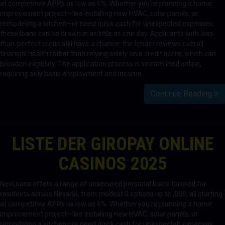
at competitive APRs as low as 6%. Whether you’re planning a home
improvement project—like installing new HVAC, solar panels, or
remodeling a kitchen—or need quick cash for unexpected expenses,
these loans can be drawn in as little as one day. Applicants with less-
than-perfect credit still have a chance: the lender reviews overall
financial health rather than relying solely on a credit score, which can
broaden eligibility. The application process is streamlined online,
requiring only basic employment and income…
Continue Reading
LISTE DER GIROPAY ONLINE
CASINOS 2025
NevLoans offers a range of unsecured personal loans tailored for
residents across Nevada, from modest 0 options up to ,000, all starting
at competitive APRs as low as 6%. Whether you’re planning a home
improvement project—like installing new HVAC, solar panels, or
remodeling a kitchen—or need quick cash for unexpected expenses,