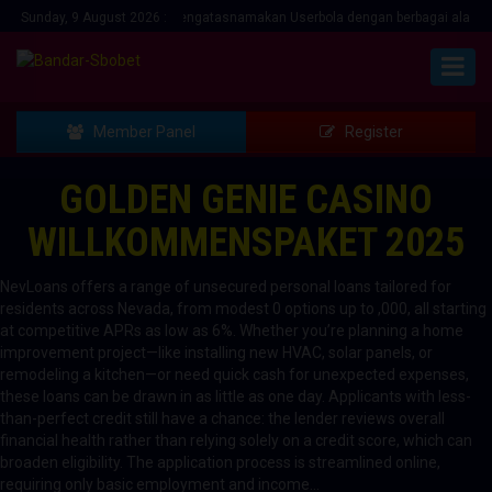
ipuan Menawarkan bonus mengatasnamakan Userbola dengan berbagai alasan... H
Sunday, 9 August 2026 :
Member Panel
Register
GOLDEN GENIE CASINO
WILLKOMMENSPAKET 2025
NevLoans offers a range of unsecured personal loans tailored for
residents across Nevada, from modest 0 options up to ,000, all starting
at competitive APRs as low as 6%. Whether you’re planning a home
improvement project—like installing new HVAC, solar panels, or
remodeling a kitchen—or need quick cash for unexpected expenses,
these loans can be drawn in as little as one day. Applicants with less-
than-perfect credit still have a chance: the lender reviews overall
financial health rather than relying solely on a credit score, which can
broaden eligibility. The application process is streamlined online,
requiring only basic employment and income…