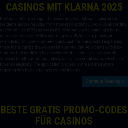
CASINOS MIT KLARNA 2025
NevLoans offers a range of unsecured personal loans tailored for
residents across Nevada, from modest 0 options up to ,000, all starting
at competitive APRs as low as 6%. Whether you’re planning a home
improvement project—like installing new HVAC, solar panels, or
remodeling a kitchen—or need quick cash for unexpected expenses,
these loans can be drawn in as little as one day. Applicants with less-
than-perfect credit still have a chance: the lender reviews overall
financial health rather than relying solely on a credit score, which can
broaden eligibility. The application process is streamlined online,
requiring only basic employment and income…
Continue Reading
BESTE GRATIS PROMO-CODES
FÜR CASINOS