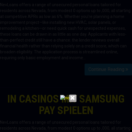
NevLoans offers a range of unsecured personal loans tailored for
residents across Nevada, from modest 0 options up to ,000, all starting
at competitive APRs as low as 6%. Whether you’re planning a home
improvement project—like installing new HVAC, solar panels, or
remodeling a kitchen—or need quick cash for unexpected expenses,
these loans can be drawn in as little as one day. Applicants with less-
than-perfect credit still have a chance: the lender reviews overall
financial health rather than relying solely on a credit score, which can
broaden eligibility. The application process is streamlined online,
requiring only basic employment and income…
Continue Reading
IN CASINOS MIT SAMSUNG
PAY SPIELEN
NevLoans offers a range of unsecured personal loans tailored for
residents across Nevada, from modest 0 options up to ,000, all starting