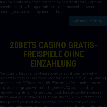
financial health rather than relying solely on a credit score, which can
broaden eligibility. The application process is streamlined online,
requiring only basic employment and income…
Continue Reading
20BETS CASINO GRATIS-
FREISPIELE OHNE
EINZAHLUNG
NevLoans offers a range of unsecured personal loans tailored for
residents across Nevada, from modest 0 options up to ,000, all starting
at competitive APRs as low as 6%. Whether you’re planning a home
improvement project—like installing new HVAC, solar panels, or
remodeling a kitchen—or need quick cash for unexpected expenses,
these loans can be drawn in as little as one day. Applicants with less-
than-perfect credit still have a chance: the lender reviews overall
financial health rather than relying solely on a credit score, which can