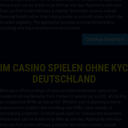
these loans can be drawn in as little as one day. Applicants with less-
than-perfect credit still have a chance: the lender reviews overall
financial health rather than relying solely on a credit score, which can
broaden eligibility. The application process is streamlined online,
requiring only basic employment and income…
Continue Reading
IM CASINO SPIELEN OHNE KYC
DEUTSCHLAND
NevLoans offers a range of unsecured personal loans tailored for
residents across Nevada, from modest 0 options up to ,000, all starting
at competitive APRs as low as 6%. Whether you’re planning a home
improvement project—like installing new HVAC, solar panels, or
remodeling a kitchen—or need quick cash for unexpected expenses,
these loans can be drawn in as little as one day. Applicants with less-
than-perfect credit still have a chance: the lender reviews overall