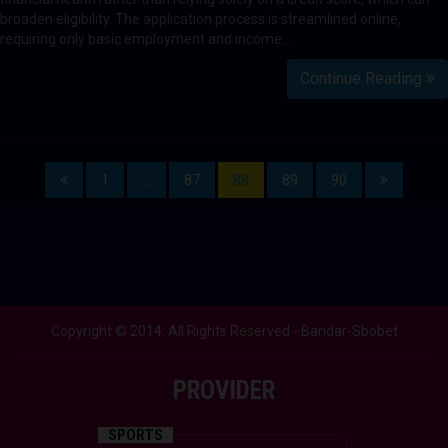
broaden eligibility. The application process is streamlined online,
requiring only basic employment and income…
Continue Reading
1
…
87
88
89
90
Copyright © 2014. All Rights Reserved - Bandar-Sbobet
PROVIDER
SPORTS