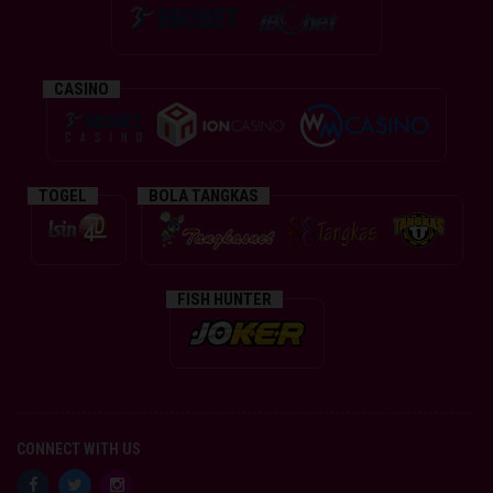
CASINO
TOGEL
BOLA TANGKAS
FISH HUNTER
CONNECT WITH US