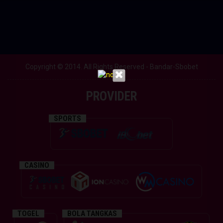
Copyright © 2014. All Rights Reserved - Bandar-Sbobet
PROVIDER
SPORTS
CASINO
TOGEL
BOLA TANGKAS