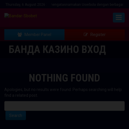
S Penipuan Menawarkan bonus mengatasnamakan Userbola dengan berbagai alasan
Thursday, 6 August 2026 :
Member Panel
Register
БАНДА КАЗИНО ВХОД
NOTHING FOUND
Apologies, but no results were found. Perhaps searching will help
find a related post.