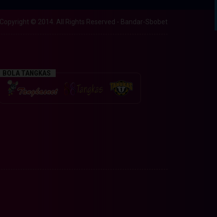
Copyright © 2014. All Rights Reserved - Bandar-Sbobet
BOLA TANGKAS