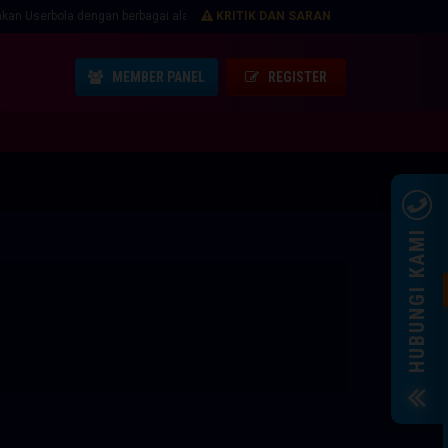
Userbola dengan berbagai alasan... Hubungi CS via Live Chat demi keamanan U
KRITIK DAN SARAN
MEMBER PANEL
REGISTER
HUBUNGI KAMI