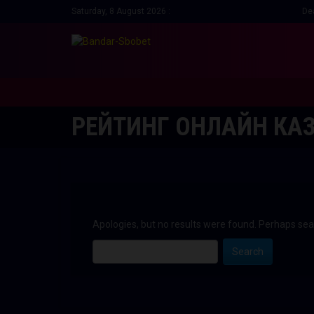
Saturday, 8 August 2026 :
Dear
РЕЙТИНГ ОНЛАЙН КА
Apologies, but no results were found. Perhaps searc