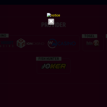
PROVIDER
SINO
TOGEL
FISH HUNTER