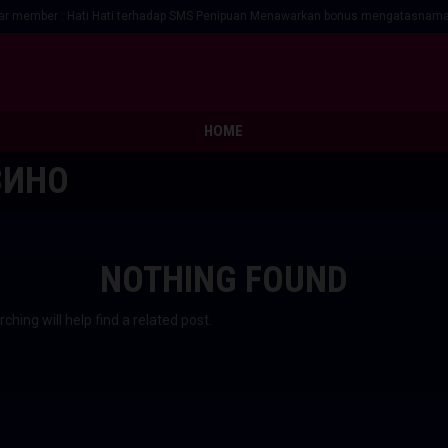
 member : Hati Hati terhadap SMS Penipuan Menawarkan bonus mengatasnamakan 
HOME
ЗИНО
NOTHING FOUND
hing will help find a related post.