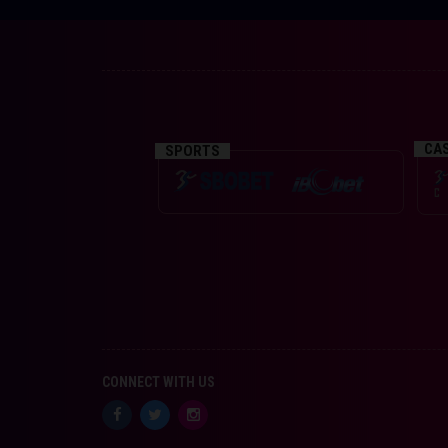
CA
SPORTS
CONNECT WITH US