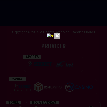
Copyright © 2014. All Rights Reserved - Bandar-Sbobet
PROVIDER
SPORTS
CASINO
TOGEL
BOLA TANGKAS