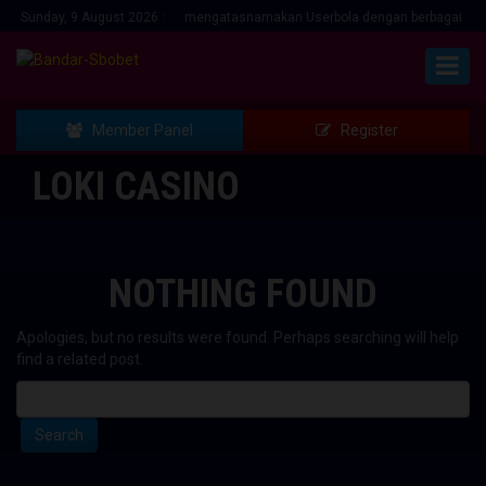
S Penipuan Menawarkan bonus mengatasnamakan Userbola dengan berbagai alasan
Sunday, 9 August 2026 :
Member Panel
Register
LOKI CASINO
NOTHING FOUND
Apologies, but no results were found. Perhaps searching will help
find a related post.